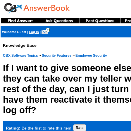
?
Welcome Guest
|
Log In
|
Knowledge Base
CBX Software Topics
>
Security Features
>
Employee Security
If I want to give someone els
they can take over my teller w
rest of the day, can I just tur
have them reactivate it themse
log off?
Rating:
Be the first to rate this item