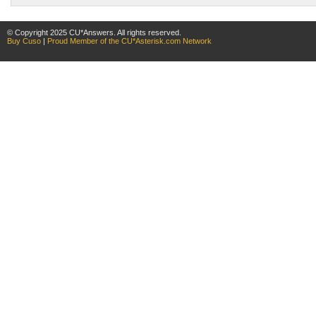
© Copyright 2025 CU*Answers. All rights reserved.
Buy Cuso
|
Proud Member of the CU*Asterisk.com Network