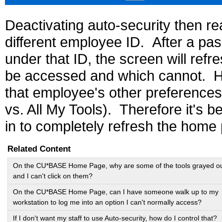
Deactivating auto-security then rea
different employee ID. After a pas
under that ID, the screen will ref
be accessed and which cannot. How
that employee's other preferences 
vs. All My Tools). Therefore it's be
in to completely refresh the home
Related Content
On the CU*BASE Home Page, why are some of the tools grayed o
and I can't click on them?
On the CU*BASE Home Page, can I have someone walk up to my
workstation to log me into an option I can't normally access?
If I don't want my staff to use Auto-security, how do I control that?