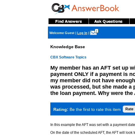
?
Welcome Guest
|
Log In
|
Knowledge Base
CBX Software Topics
My member has an AFT set up wit
payment ONLY if a payment is n
my member did not have enough 
was processed, but she made a pay
the loan payment. Why were the 
Rating:
Be the first to rate this item
In this example the AFT was set with a payment dat
On the date of the scheduled AFT, the AFT will look t