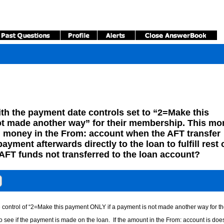
h the payment date controls set to “2=Make this
ot made another way” for their membership. This mo
money in the From: account when the AFT transfer
ment afterwards directly to the loan to fulfill rest 
AFT funds not transferred to the loan account?
e control of “2=Make this payment ONLY if a payment is not made another way for t
o see if the payment is made on the loan. If the amount in the From: account is does 