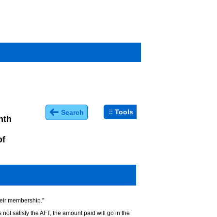
Tools
Search
nth
of
heir membership.”
not satisfy the AFT, the amount paid will go in the