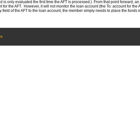
ld is only evaluated the first time the AFT is processed.) From that point forward, an A
for the AFT. However, it will not monitor the loan account (the To: account for th
field of the AFT to the loan account, the member simply needs to place the funds in t
rk