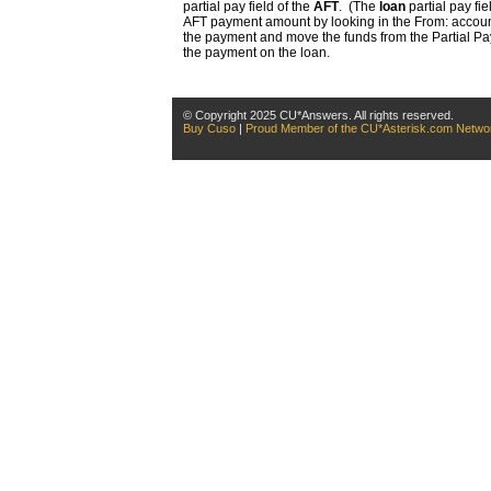
partial pay field of the
AFT
. (The
loan
partial pay fie
AFT payment amount by looking in the From: account 
the payment and move the funds from the Partial Pay 
the payment on the loan.
© Copyright 2025 CU*Answers. All rights reserved.
Buy Cuso
|
Proud Member of the CU*Asterisk.com Netwo