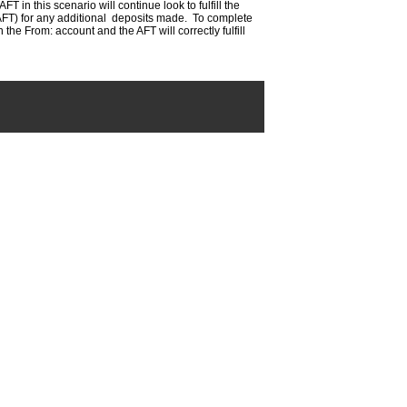
FT in this scenario will continue look to fulfill the
e AFT) for any additional deposits made. To complete
he From: account and the AFT will correctly fulfill