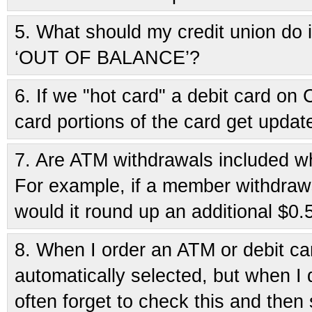
5.
What should my credit union do if
‘OUT OF BALANCE’?
6.
If we "hot card" a debit card o
card portions of the card get updat
7.
Are ATM withdrawals included wh
For example, if a member withdraws
would it round up an additional $0.
8.
When I order an ATM or debit ca
automatically selected, but when I 
often forget to check this and then