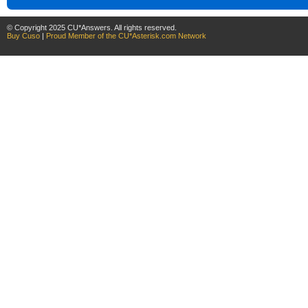
© Copyright 2025 CU*Answers. All rights reserved.
Buy Cuso
|
Proud Member of the CU*Asterisk.com Network