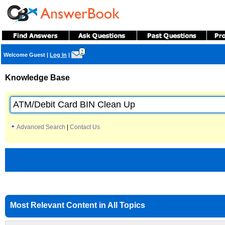
?
Welcome Guest
|
Log In
|
Knowledge Base
Advanced Search
|
Contact Us
Most Relevant Content in All Topics