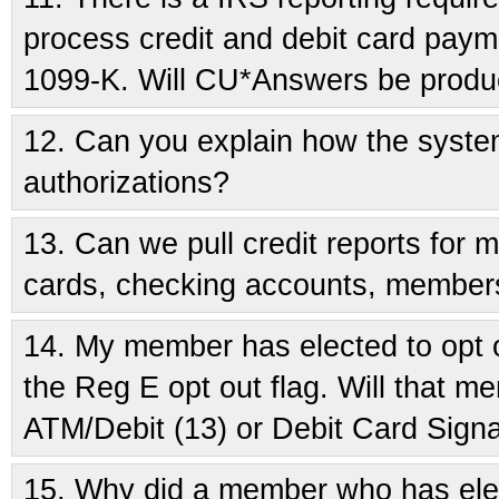
process credit and debit card paym
1099-K. Will CU*Answers be produc
12.
Can you explain how the system
authorizations?
13.
Can we pull credit reports for 
cards, checking accounts, member
14.
My member has elected to opt ou
the Reg E opt out flag. Will that
ATM/Debit (13) or Debit Card Signa
15.
Why did a member who has elec