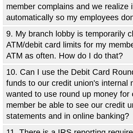
member complains and we realize i
automatically so my employees don'
9.
My branch lobby is temporarily cl
ATM/debit card limits for my membe
ATM as often. How do I do that?
10.
Can I use the Debit Card Round
funds to our credit union's interna
wanted to use round up money for ch
member be able to see our credit u
statements and in online banking?
11.
There is a IRS reporting requir