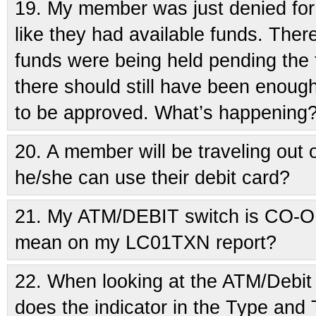
19.
My member was just denied for a
like they had available funds. Ther
funds were being held pending the fi
there should still have been enough
to be approved. What’s happening
20.
A member will be traveling out
he/she can use their debit card?
21.
My ATM/DEBIT switch is CO-O
mean on my LC01TXN report?
22.
When looking at the ATM/Debit 
does the indicator in the Type and