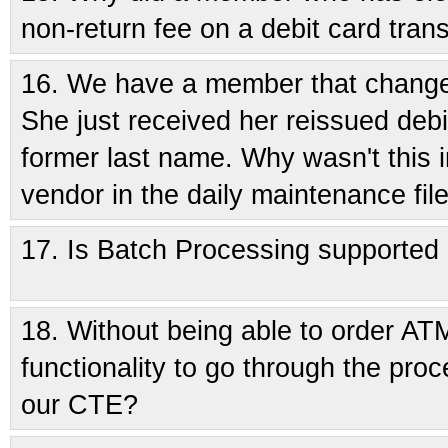
non-return fee on a debit card tran
16.
We have a member that changed
She just received her reissued debi
former last name. Why wasn't this i
vendor in the daily maintenance fil
17.
Is Batch Processing supported
18.
Without being able to order ATM/
functionality to go through the proc
our CTE?