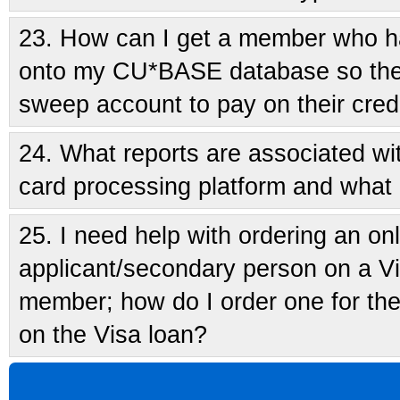
23.
How can I get a member who h
onto my CU*BASE database so they
sweep account to pay on their cred
24.
What reports are associated w
card processing platform and what 
25.
I need help with ordering an onl
applicant/secondary person on a Vis
member; how do I order one for the 
on the Visa loan?