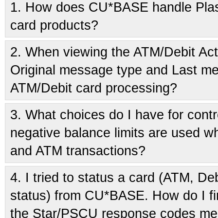
1.
How does CU*BASE handle Plasti
card products?
2.
When viewing the ATM/Debit Acti
Original message type and Last me
ATM/Debit card processing?
3.
What choices do I have for cont
negative balance limits are used w
and ATM transactions?
4.
I tried to status a card (ATM, Debi
status) from CU*BASE. How do I fi
the Star/PSCU response codes m