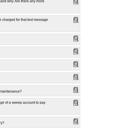
and why. Are there any more
e charged for that text message
m maintenance?
ge of a sweep account to pay
ry?