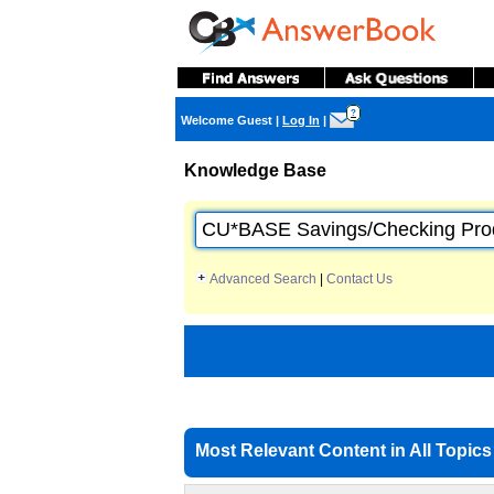
?
Welcome Guest
|
Log In
|
Knowledge Base
Advanced Search
|
Contact Us
Most Relevant Content in All Topics