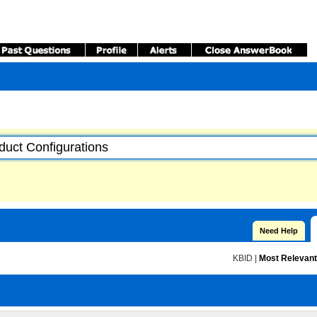
Need Help
KBID
|
Most Relevant