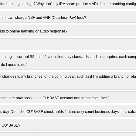
line banking settings? Why don't my IRA share product's ARU/online banking confi
with how I charge NSF and ANR (Courtesy Pay) fees?
ess to online banking or audio response?
ating its current SSL certificate to industry standards, and this requires each comp
 do I need to do?
t changes to my branches for the coming year, such as if I’m adding a branch or p
es that are now possible in CU*BASE account and transaction files?
 day. Does the CU*BASE check holds feature only count business days in its calc
 on CU*BASE?