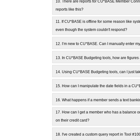
10.
There are reports for CU*BASE Member Connec
reports like this?
11.
If CU*BASE is offline for some reason like sy
even though the system couldn't respond?
12.
I’m new to CU*BASE. Can I manually enter my 
13.
In CU*BASE Budgeting tools, how are figures 
14.
Using CU*BASE Budgeting tools, can I just tak
15.
How can I manipulate the date fields in a CU
16.
What happens if a member sends a text banki
17.
How can I get a member who has a balance on
on their credit card?
18.
I've created a custom query report in Tool #1