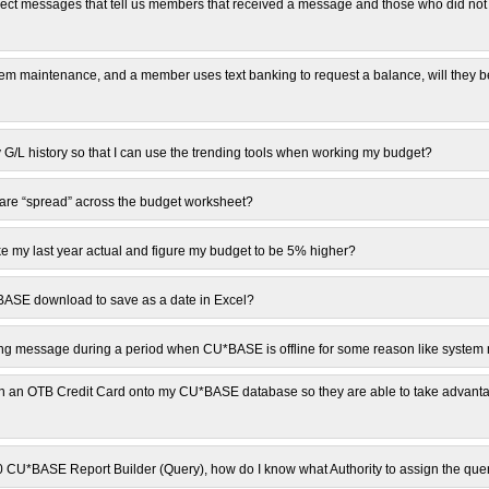
t messages that tell us members that received a message and those who did not 
stem maintenance, and a member uses text banking to request a balance, will they b
G/L history so that I can use the trending tools when working my budget?
are “spread” across the budget worksheet?
e my last year actual and figure my budget to be 5% higher?
*BASE download to save as a date in Excel?
ng message during a period when CU*BASE is offline for some reason like syste
 an OTB Credit Card onto my CU*BASE database so they are able to take advanta
00 CU*BASE Report Builder (Query), how do I know what Authority to assign the que