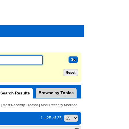
Browse by Topics
Search Results
|
Most Recently Created
|
Most Recently Modified
1 - 25 of 25