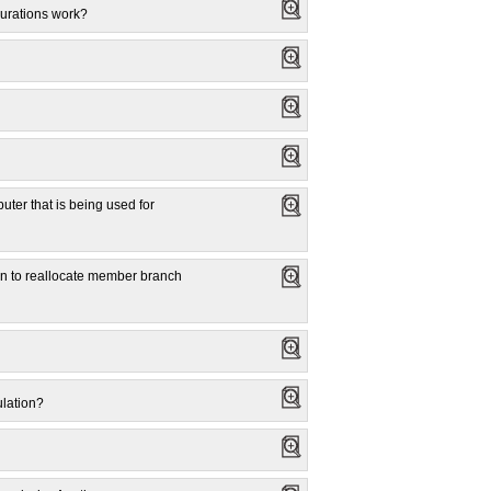
gurations work?
uter that is being used for
lan to reallocate member branch
ulation?