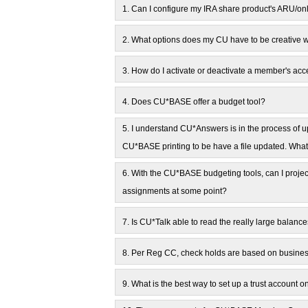
1.
Can I configure my IRA share product's ARU/on
2.
What options does my CU have to be creative 
3.
How do I activate or deactivate a member's acc
4.
Does CU*BASE offer a budget tool?
5.
I understand CU*Answers is in the process of upd
CU*BASE printing to be have a file updated. What
6.
With the CU*BASE budgeting tools, can I projec
assignments at some point?
7.
Is CU*Talk able to read the really large balanc
8.
Per Reg CC, check holds are based on business
9.
What is the best way to set up a trust account