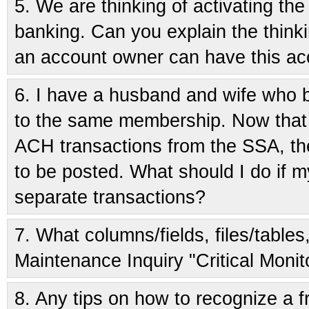
5.
We are thinking of activating th
banking. Can you explain the think
an account owner can have this a
6.
I have a husband and wife who b
to the same membership. Now that
ACH transactions from the SSA, the
to be posted. What should I do if m
separate transactions?
7.
What columns/fields, files/tables
Maintenance Inquiry "Critical Monit
8.
Any tips on how to recognize a fr