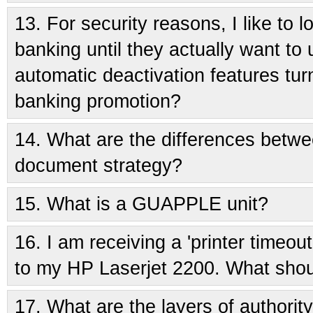
13.
For security reasons, I like to
banking until they actually want to 
automatic deactivation features tur
banking promotion?
14.
What are the differences betwe
document strategy?
15.
What is a GUAPPLE unit?
16.
I am receiving a 'printer timeou
to my HP Laserjet 2200. What shou
17.
What are the layers of authorit