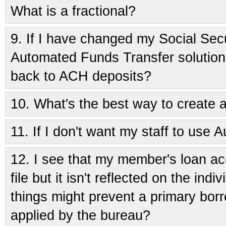
What is a fractional?
9.
If I have changed my Social Sec
Automated Funds Transfer solution
back to ACH deposits?
10.
What's the best way to create
11.
If I don't want my staff to use A
12.
I see that my member's loan acc
file but it isn't reflected on the ind
things might prevent a primary borr
applied by the bureau?