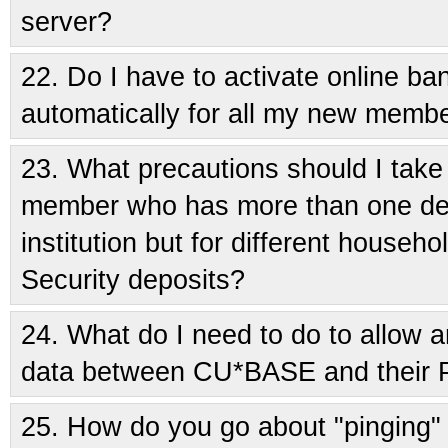
server?
22.
Do I have to activate online b
automatically for all my new memb
23.
What precautions should I take 
member who has more than one dep
institution but for different house
Security deposits?
24.
What do I need to do to allow 
data between CU*BASE and their
25.
How do you go about "pinging"