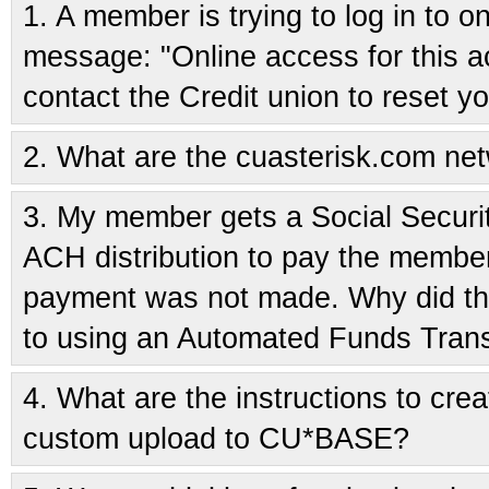
1.
A member is trying to log in to o
message: "Online access for this 
contact the Credit union to reset 
2.
What are the cuasterisk.com ne
3.
My member gets a Social Securi
ACH distribution to pay the member
payment was not made. Why did thi
to using an Automated Funds Trans
4.
What are the instructions to crea
custom upload to CU*BASE?