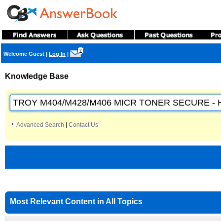
?
Welcome Guest
|
Log In
|
Knowledge Base
Advanced Search
|
Contact Us
Most Relevant Content in All Topics