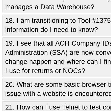
manages a Data Warehouse?
18.
I am transitioning to Tool #1375
information do I need to know?
19.
I see that all ACH Company IDs
Administration (SSA) are now conve
change happen and where can I fin
I use for returns or NOCs?
20.
What are some basic browser t
issue with a website is encountere
21.
How can I use Telnet to test con