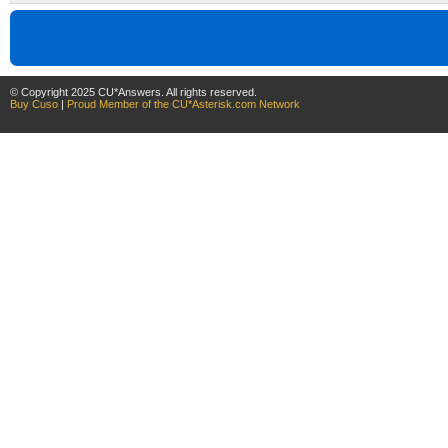
© Copyright 2025 CU*Answers. All rights reserved.
Buy Cuso
|
Proud Member of the CU*Asterisk.com Network