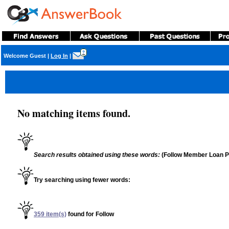
?
Welcome Guest
|
Log In
|