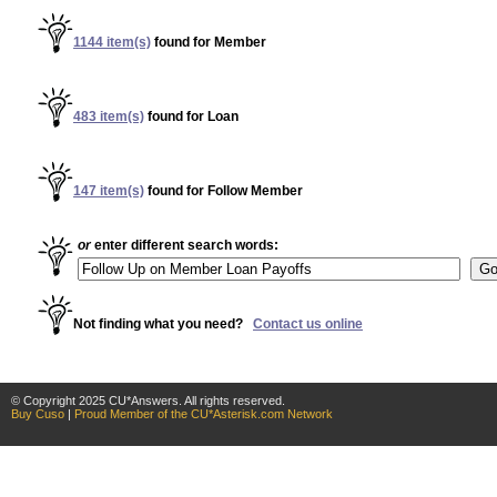
© Copyright 2025 CU*Answers. All rights reserved.
Buy Cuso
|
Proud Member of the CU*Asterisk.com Network