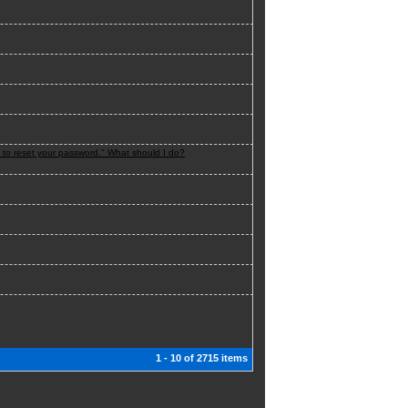
n to reset your password." What should I do?
1 - 10 of 2715 items