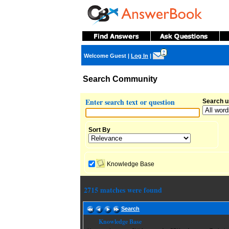
?
Welcome Guest
|
Log In
|
Search Community
Enter search text or question
Search u
Sort By
Knowledge Base
2715 matches were found
Search
Knowledge Base