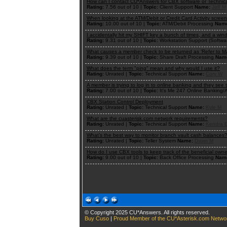
How can I contact CU*Answers for CBX software or Technic
Rating:
7.56 out of 10 |
Topic:
Client Support
Name:
Jeff M
When looking at the ATM/Debit or Credit Card Activity scree
Rating:
10.00 out of 10 |
Topic:
ATM/Debit Processing
Nam
I accidentally hit my SHIFT key a bunch of times, and a wi
Rating:
9.31 out of 10 |
Topic:
Workstation Support (Softwa
What causes a member check to be returned as 'Refer to M
Rating:
9.39 out of 10 |
Topic:
Share Draft Processing
Nam
What does the term "ping" mean and why would I use it?
Rating:
Unrated |
Topic:
Technical Support
Name:
Cory W
A member is trying to log in to online banking and they see
Rating:
7.00 out of 10 |
Topic:
It's Me 247 Online Banking
CBX Station Control Deployment
Rating:
Unrated |
Topic:
Technical Support
Name:
Kyle M
What are the cuasterisk.com network requirements?
Rating:
Unrated |
Topic:
Technical Support
Name:
Kendra 
What’s the best way to monitor branch vault cash balances
Rating:
Unrated |
Topic:
Teller System
Name:
Dawn M
How do I use CBX tools to keep track of the beneficial ow
Rating:
9.00 out of 10 |
Topic:
Back Office Processing
Nam
© Copyright 2025 CU*Answers. All rights reserved.
Buy Cuso
|
Proud Member of the CU*Asterisk.com Netwo