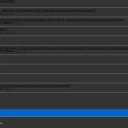
al Support?
n, what does the indicator in the Type and Transaction Description mean?
e:
Stacy B
ndow popped up on my screen that I clicked OK on, and now my keyboard is acting really funny.
re)
Name:
Rob V
aker'?
e:
Martha A
 this message: "Online access for this account has been disabled. Please contact the Credit unio
/ARU
Name:
Dawn M
E
?
ners on my business accounts and other memberships?
e:
Dawn M
rk