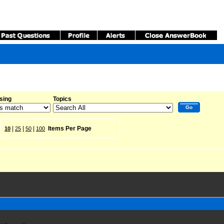
sing
Topics
Go
|
|
|
Items Per Page
10
25
50
100