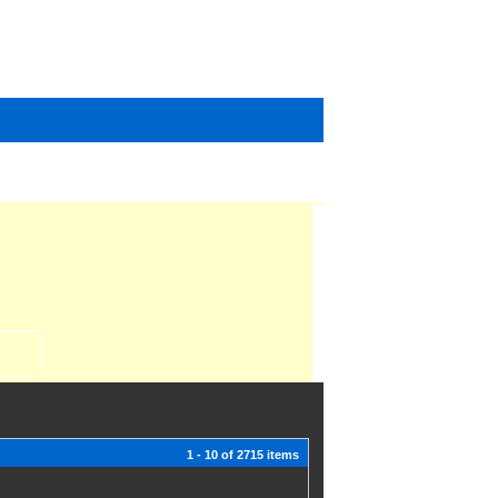
1 - 10 of 2715 items