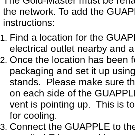
The Gold-Master must be rena
the network. To add the GUAPP
instructions:
Find a location for the GUAPP
electrical outlet nearby and 
Once the location has been
packaging and set it up using
stands.
Please make sure tha
on each side of the GUAPPL
vent is pointing up.
This is t
for cooling.
Connect the GUAPPLE to the 