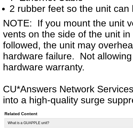
2 rubber feet so the unit can 
NOTE:
If you mount the unit v
vents on the side of the unit in
followed, the unit may overhea
hardware failure.
Not allowing 
hardware warranty.
CU*Answers Network Service
into a high-quality surge suppr
Related Content
What is a GUAPPLE unit?