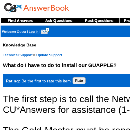
?
Welcome Guest
|
Log In
|
Knowledge Base
Technical Support
>
Update Support
What do I have to do to install our GUAPPLE?
Rating:
Be the first to rate this item
The first step is to call the N
CU*Answers for assistance (1