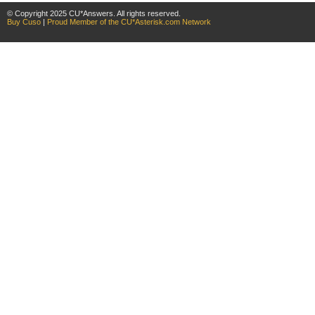
© Copyright 2025 CU*Answers. All rights reserved.
Buy Cuso
|
Proud Member of the CU*Asterisk.com Network