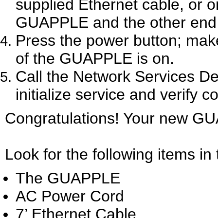
supplied Ethernet cable, or o
GUAPPLE and the other end i
Press the power button; make
of the GUAPPLE is on.
Call the Network Services D
initialize service and verify
Congratulations! Your new GU
Look for the following items 
The GUAPPLE
AC Power Cord
7’ Ethernet Cable