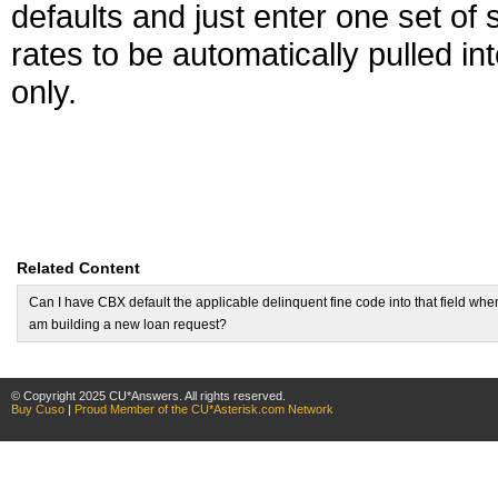
defaults and just enter one set of 
rates to be automatically pulled i
only.
Related Content
Can I have CBX default the applicable delinquent fine code into that field when
am building a new loan request?
© Copyright 2025 CU*Answers. All rights reserved.
Buy Cuso
|
Proud Member of the CU*Asterisk.com Network