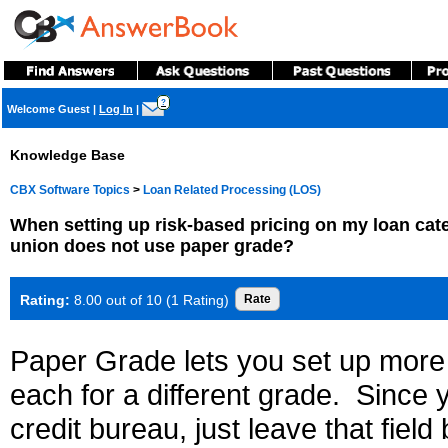
?
Welcome Guest
|
Log In
|
Knowledge Base
CBX Software Topics
>
Loan Related Processing (LOS)
When setting up risk-based pricing on my loan categ
union does not use paper grade?
Rating:
8.00 out of 10 (1 Rating)
Paper Grade lets you set up more 
each for a different grade. Since
credit bureau, just leave that fiel