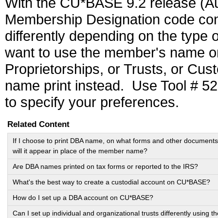
With the CU*BASE 9.2 release (Augu
Membership Designation code conf
differently depending on the type
want to use the member's name o
Proprietorships, or Trusts, or Cus
name print instead. Use Tool # 5
to specify your preferences.
Related Content
If I choose to print DBA name, on what forms and other documents
will it appear in place of the member name?
Are DBA names printed on tax forms or reported to the IRS?
What's the best way to create a custodial account on CU*BASE?
How do I set up a DBA account on CU*BASE?
Can I set up individual and organizational trusts differently using th