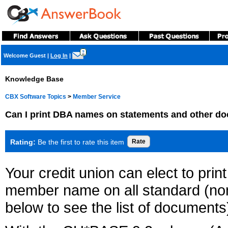
?
Welcome Guest
|
Log In
|
Knowledge Base
CBX Software Topics
>
Member Service
Can I print DBA names on statements and other d
Rating:
Be the first to rate this item
Your credit union can elect to pr
member name on all standard (non
below to see the list of documents)