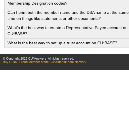
Membership Designation codes?
Can I print both the member name and the DBA name at the same
time on things like statements or other documents?
What's the best way to create a Representative Payee account on
CU*BASE?
What is the best way to set up a trust account on CU*BASE?
© Copyright 2025 CU*Answers. All rights reserved.
Buy Cuso
|
Proud Member of the CU*Asterisk.com Network