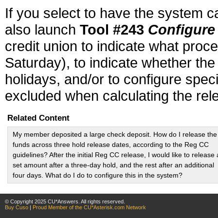
If you select to have the system 
also launch
Tool #243
Configure
credit union to indicate what pro
Saturday), to indicate whether the
holidays, and/or to configure spe
excluded when calculating the rele
Related Content
My member deposited a large check deposit. How do I release the
funds across three hold release dates, according to the Reg CC
guidelines? After the initial Reg CC release, I would like to release 
set amount after a three-day hold, and the rest after an additional
four days. What do I do to configure this in the system?
© Copyright 2025 CU*Answers. All rights reserved.
Buy Cuso
|
Proud Member of the CU*Asterisk.com Network