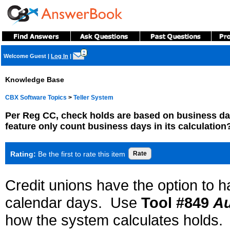
?
Welcome Guest
|
Log In
|
Knowledge Base
CBX Software Topics
>
Teller System
Per Reg CC, check holds are based on business d
feature only count business days in its calculation
Rating:
Be the first to rate this item
Credit unions have the option to 
calendar days. Use
Tool #849
Au
how the system calculates holds.