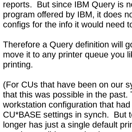
reports. But since IBM Query is 
program offered by IBM, it does 
configs for the info it would need to
Therefore a Query definition will g
move it to any printer queue you li
printing.
(For CUs that have been on our s
that this was possible in the pas
workstation configuration that had 
CU*BASE settings in synch. But 
longer has just a single default p