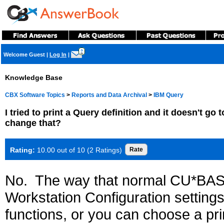
?
Welcome Guest
|
Log In
|
Knowledge Base
CBX Software Topics
>
Reports and Data Archival
>
IBM Query
I tried to print a Query definition and it doesn't go t
change that?
Rating:
10.00 out of 10 (2 Ratings)
No. The way that normal CU*BASE
Workstation Configuration settings 
functions, or you can choose a pr