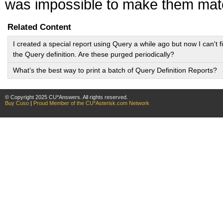
was impossible to make them ma
Related Content
I created a special report using Query a while ago but now I can't f
the Query definition. Are these purged periodically?
What’s the best way to print a batch of Query Definition Reports?
© Copyright 2025 CU*Answers. All rights reserved.
Buy Cuso
|
Proud Member of the CU*Asterisk.com Network