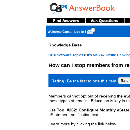
?
Welcome Guest
|
Log In
|
Knowledge Base
CBX Software Topics
>
It's Me 247 Online Banki
How can I stop members from re
Rating:
Be the first to rate this item
Members cannot opt out of receiving the eSta
these types of emails. Education is key in th
Use
Tool #262: Configure Monthly eStat
eStatement notification text.
Learn more by clicking the link below.