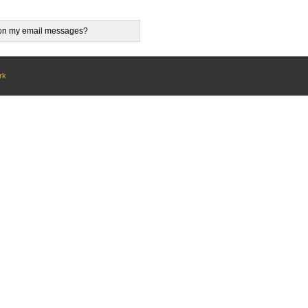
e on my email messages?
rk