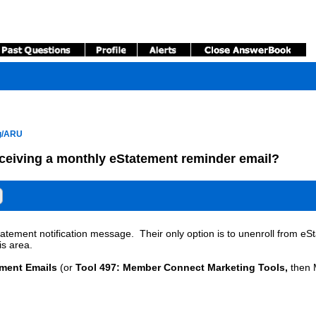
ng/ARU
ceiving a monthly eStatement reminder email?
tement notification message. Their only option is to unenroll from eSt
is area.
ement Emails
(or
Tool 497: Member Connect Marketing Tools,
then