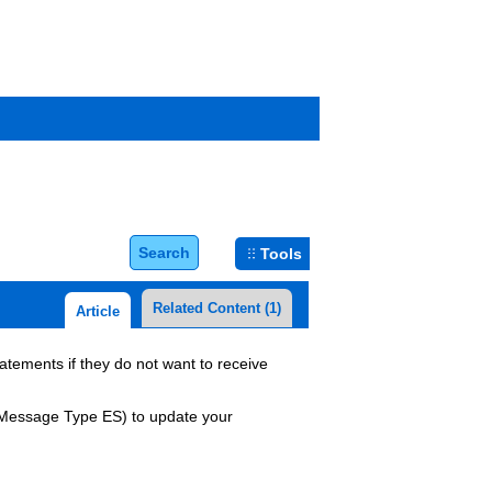
Search
Tools
Related Content
(1)
Article
atements if they do not want to receive
 Message Type ES)
to update your