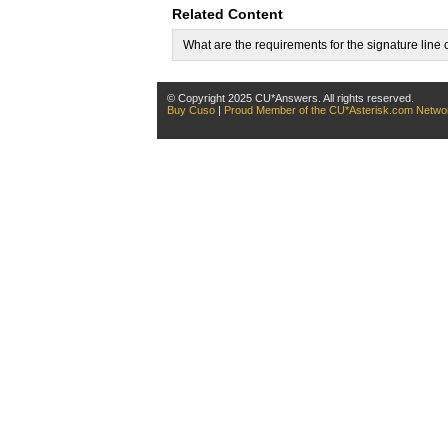
Related Content
What are the requirements for the signature lin
© Copyright 2025 CU*Answers. All rights reserved.
Buy Cuso
|
Proud Member of the CU*Asterisk.com Netwo