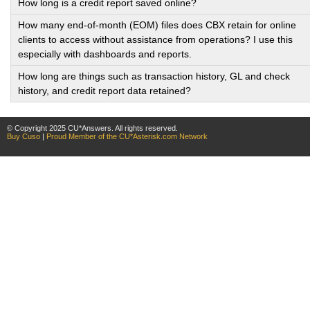
How long is a credit report saved online?
How many end-of-month (EOM) files does CBX retain for online
clients to access without assistance from operations? I use this
especially with dashboards and reports.
How long are things such as transaction history, GL and check
history, and credit report data retained?
© Copyright 2025 CU*Answers. All rights reserved.
Buy Cuso
|
Proud Member of the CU*Asterisk.com Network