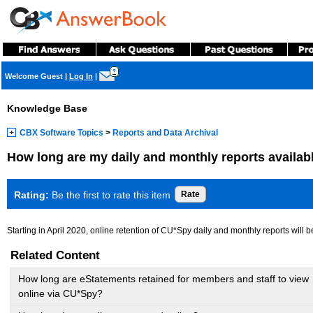
?
Welcome Guest
|
Log In
|
Knowledge Base
CBX Software Topics
>
Reports and Data Archival
How long are my daily and monthly reports availab
Rating:
Be the first to rate this item
Starting in April 2020, online retention of CU*Spy daily and monthly reports will b
Related Content
How long are eStatements retained for members and staff to view
online via CU*Spy?