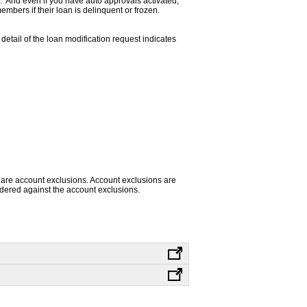
. And even if you have auto approvals activated,
mbers if their loan is delinquent or frozen.
 detail of the loan modification request indicates
 are account exclusions. Account exclusions are
sidered against the account exclusions.