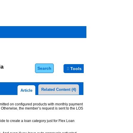
ia
Search
Tools
Related Content
(4)
Article
ermitted on configured products with monthly payment
. Otherwise, the member’s request is sent to the LOS
cide to create a loan category just for Flex Loan