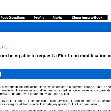
(LOS)
rom being able to request a Flex Loan modification v
t a change in the term of their loan, which results in a payment change. This is p
mmediate if the member is qualified and your credit union activates auto approvals
tatus
) to be approved or denied by your loan officer.
alify for Flex Loans if their loan's loan category is configured for them. (You may de
 a category, all loans under that category qualify for the Flex Loan offer.