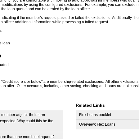
on until you are comfortable with moving to auto approvals for members who qualify
modifications by using the configured exclusions. For example, you can exclude me
o the loan queue and can be denied by the loan officer.
indicating if the member’s request passed or failed the exclusions. Additionally, the
n officer additional information while processing a failed request.
s:
he loan
t
luded
Credit score x or below" are membership-related exclusions. All other exclusions
x Loan offer. Other accounts, including other saving, checking and loans are not con
Related Links
y member adjusts their term
Flex Loans booklet
s expected. Why could this be the
Overview: Flex Loans
ore than one month delinquent?