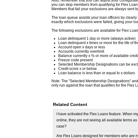
Also, remember that you can adjust your configurati
you can stop members from qualifying for Flex Loan 
Members that fail your exclusions are always sent t
The loan queue assists your loan officers by clearly 
exactly which exclusions were failed, giving your loa
The following exclusions are available for Flex Loan
Loan delinquent 1 day or more (always active)
Loan delinquent x times or more for the life of t
Account open x days or less
Accounts currently overlimit
Balance currently x % or more of available credi
Freeze code present
Selected Membership Designations can be exc
Credit score x or below
Loan balance is less than or equal to x dollars
Note: The "Selected Membership Designations" and "
only run against the loan that qualifies for the Fle
Related Content
I have activated the Flex Loans feature. When m
online, they are not seeing all available terms a
case?
Are Flex Loans designed for members who are m