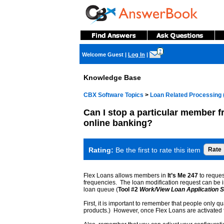
?
Welcome Guest
|
Log In
|
Knowledge Base
CBX Software Topics
>
Loan Related Processing 
Can I stop a particular member f
online banking?
Rating:
Be the first to rate this item
Flex Loans allows members in
It’s Me 247
to reques
frequencies. The loan modification request can be i
loan queue (
Tool #2
Work/View Loan Application S
First, it is important to remember that people only qu
products.) However, once Flex Loans are activated for