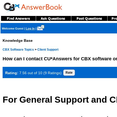
?
Welcome Guest
|
Log In
|
Knowledge Base
CBX Software Topics
>
Client Support
How can I contact CU*Answers for CBX software o
Rating:
7.56 out of 10 (9 Ratings)
For General Support and C