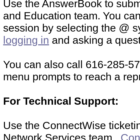
Use the AnswerBook to submit
and Education team. You ca
session by selecting the @ s
logging in
and asking a ques
You can also call 616-285-57
menu prompts to reach a rep
For Technical Support:
Use the ConnectWise ticketin
Network Services team.
Con