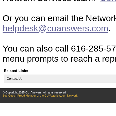
Or you can email the Networ
helpdesk@cuanswers.com
.
You can also call 616-285-57
menu prompts to reach a rep
Related Links
Contact Us
© Copyright 2025 CU*Answers. All rights reserved.
Buy Cuso
|
Proud Member of the CU*Asterisk.com Network