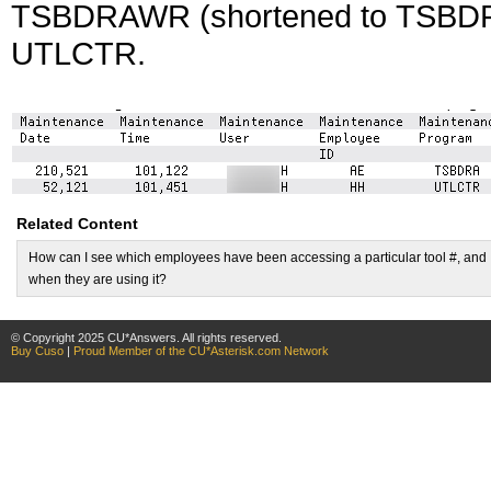
TSBDRAWR (shortened to TSBDRA)
UTLCTR.
Related Content
How can I see which employees have been accessing a particular tool #, and
when they are using it?
© Copyright 2025 CU*Answers. All rights reserved.
Buy Cuso
|
Proud Member of the CU*Asterisk.com Network