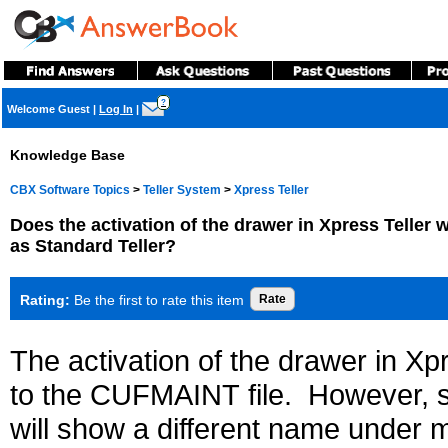
?
Welcome Guest
|
Log In
|
Knowledge Base
CBX Software Topics
>
Teller System
>
Xpress Teller
Does the activation of the drawer in Xpress Teller 
as Standard Teller?
Rating:
Be the first to rate this item
The activation of the drawer in Xpr
to the CUFMAINT file. However, sin
will show a different name under