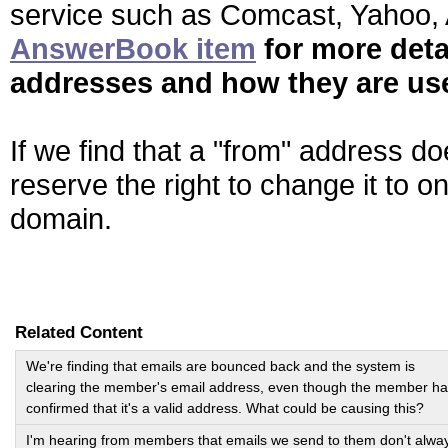
service such as Comcast, Yahoo, A
AnswerBook item
for more deta
addresses and how they are us
If we find that a "from" address d
reserve the right to change it to 
domain.
Related Content
We're finding that emails are bounced back and the system is
clearing the member's email address, even though the member h
confirmed that it's a valid address. What could be causing this?
I'm hearing from members that emails we send to them don't alwa