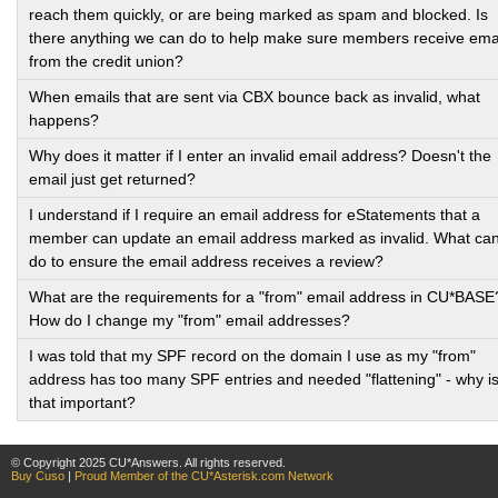
reach them quickly, or are being marked as spam and blocked. Is
there anything we can do to help make sure members receive ema
from the credit union?
When emails that are sent via CBX bounce back as invalid, what
happens?
Why does it matter if I enter an invalid email address? Doesn't the
email just get returned?
I understand if I require an email address for eStatements that a
member can update an email address marked as invalid. What can
do to ensure the email address receives a review?
What are the requirements for a "from" email address in CU*BASE
How do I change my "from" email addresses?
I was told that my SPF record on the domain I use as my "from"
address has too many SPF entries and needed "flattening" - why i
that important?
© Copyright 2025 CU*Answers. All rights reserved.
Buy Cuso
|
Proud Member of the CU*Asterisk.com Network