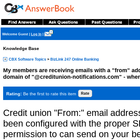
?
Welcome Guest
|
Log In
|
Knowledge Base
CBX Software Topics
>
BizLink 247 Online Banking
My members are receiving emails with a "from" add
domain of "@creditunion-notifications.com" - whe
Rating:
Be the first to rate this item
Credit union "From:" email addres
been configured with the proper S
permission to can send on your be