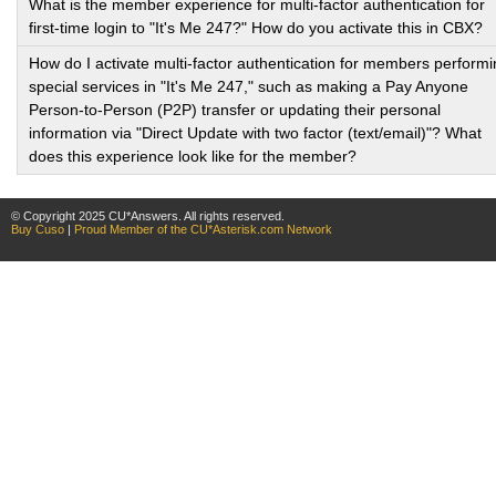
What is the member experience for multi-factor authentication for
first-time login to "It's Me 247?" How do you activate this in CBX?
How do I activate multi-factor authentication for members perform
special services in "It's Me 247," such as making a Pay Anyone
Person-to-Person (P2P) transfer or updating their personal
information via "Direct Update with two factor (text/email)"? What
does this experience look like for the member?
© Copyright 2025 CU*Answers. All rights reserved.
Buy Cuso
|
Proud Member of the CU*Asterisk.com Network