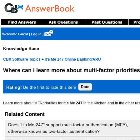
?
Welcome Guest
|
Log In
|
Knowledge Base
CBX Software Topics
>
It's Me 247 Online Banking/ARU
Where can I learn more about multi-factor prioritie
Rating:
Be the first to rate this item
Learn more about MFA priorities for
It's Me 247
in the Kitchen and in the other r
Related Content
Does "It's Me 247" support multi-factor authentication (MFA),
otherwise known as two-factor authentication?