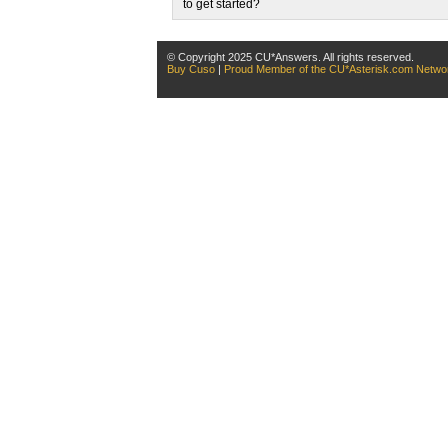
to get started?
© Copyright 2025 CU*Answers. All rights reserved.
Buy Cuso
|
Proud Member of the CU*Asterisk.com Netwo