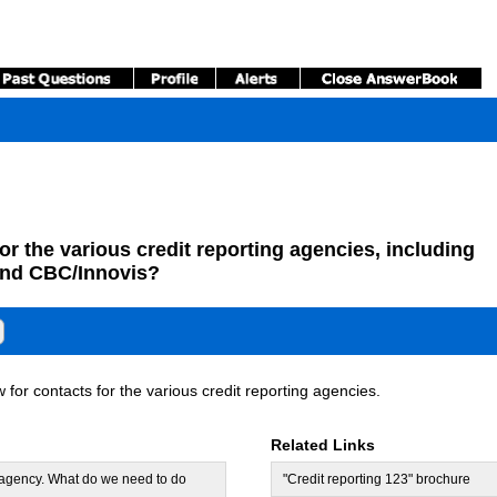
or the various credit reporting agencies, including
and CBC/Innovis?
for contacts for the various credit reporting agencies.
Related Links
y agency. What do we need to do
"Credit reporting 123" brochure