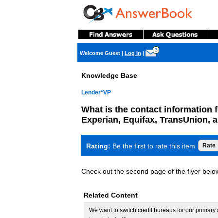
?
Welcome Guest
|
Log In
|
Knowledge Base
Lender*VP
What is the contact information f
Experian, Equifax, TransUnion, 
Rating:
Be the first to rate this item
Check out the second page of the flyer below 
Related Content
We want to switch credit bureaus for our primar