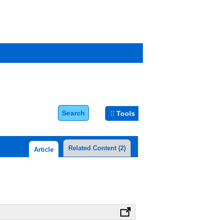
Search
Tools
Related Content
(2)
Article