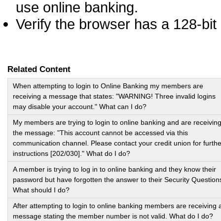
use online banking.
Verify the browser has a 128-bit 
Related Content
When attempting to login to Online Banking my members are
receiving a message that states: "WARNING! Three invalid logins
may disable your account." What can I do?
My members are trying to login to online banking and are receivin
the message: "This account cannot be accessed via this
communication channel. Please contact your credit union for furthe
instructions [202/030]." What do I do?
A member is trying to log in to online banking and they know their
password but have forgotten the answer to their Security Question
What should I do?
After attempting to login to online banking members are receiving 
message stating the member number is not valid. What do I do?