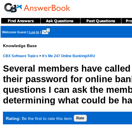
?
Welcome Guest
|
Log In
|
Knowledge Base
CBX Software Topics
>
It's Me 247 Online Banking/ARU
Several members have called 
their password for online ban
questions I can ask the memb
determining what could be h
Rating:
Be the first to rate this item