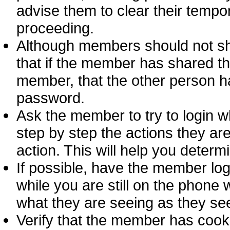
advise them to clear their tempor
proceeding.
Although members should not sha
that if the member has shared th
member, that the other person ha
password.
Ask the member to try to login w
step by step the actions they are
action. This will help you deter
If possible, have the member log
while you are still on the phon
what they are seeing as they see
Verify that the member has cook