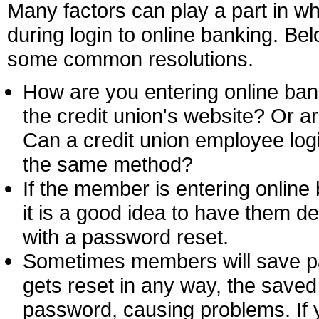
Many factors can play a part in 
during login to online banking. Be
some common resolutions.
How are you entering online ban
the credit union's website? Or a
Can a credit union employee logi
the same method?
If the member is entering online 
it is a good idea to have them d
with a password reset.
Sometimes members will save p
gets reset in any way, the save
password, causing problems. If