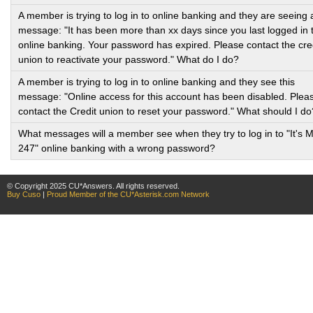
A member is trying to log in to online banking and they are seeing 
message: "It has been more than xx days since you last logged in 
online banking. Your password has expired. Please contact the cre
union to reactivate your password." What do I do?
A member is trying to log in to online banking and they see this
message: "Online access for this account has been disabled. Plea
contact the Credit union to reset your password." What should I do
What messages will a member see when they try to log in to "It's 
247" online banking with a wrong password?
© Copyright 2025 CU*Answers. All rights reserved.
Buy Cuso
|
Proud Member of the CU*Asterisk.com Network