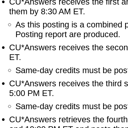
CU*Answers receives the first an
them by 8:30 AM ET.
As this posting is a combined 
Posting report are produced.
CU*Answers receives the second
ET.
Same-day credits must be posted
CU*Answers receives the third s
5:00 PM ET.
Same-day credits must be posted
CU*Answers retrieves the fourth a