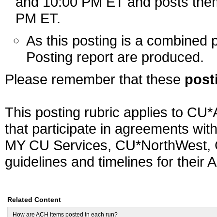
and 10:00 PM ET and posts them 
PM ET.
As this posting is a combined 
Posting report are produced.
Please remember that these
post
This posting rubric applies to CU*
that participate in agreements wit
MY CU Services, CU*NorthWest, C
guidelines and timelines for their 
Related Content
How are ACH items posted in each run?