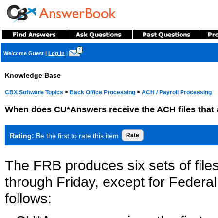
?
Welcome Guest
|
Log In
|
Knowledge Base
CBX Software Topics
>
Back Office Processing
>
ACH / Payroll Processing
When does CU*Answers receive the ACH files that a
Rating:
Be the first to rate this item
The FRB produces six sets of fi
through Friday, except for Federa
follows: