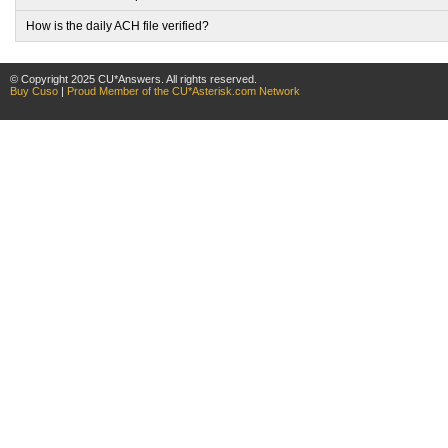
How is the daily ACH file verified?
© Copyright 2025 CU*Answers. All rights reserved.
Buy Cuso
|
Proud Member of the CU*Asterisk.com Network