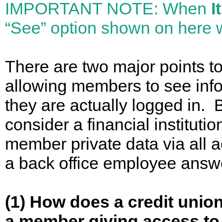
IMPORTANT NOTE: When
I
“See” option shown on here
There are two major points t
allowing members to see inf
they are actually logged in.
consider a financial institutio
member private data via all ac
a back office employee answ
(1) How does a credit unio
a member giving access to t