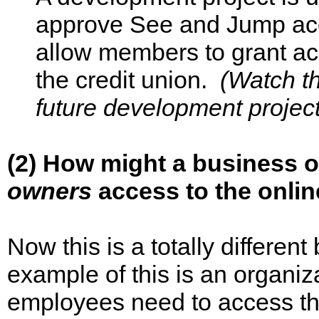
approve See and Jump acc
allow members to grant acc
the credit union.
(Watch th
future development project
(2) How might a business 
owners
access to the onlin
Now this is a totally differ
example of this is an organi
employees need to access th