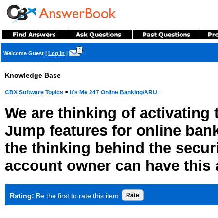
?
Welcome Guest
|
Log In
|
Knowledge Base
CBX Software Topics
>
It's Me 247 Online Banking/ARU
We are thinking of activating
Jump features for online ban
the thinking behind the secur
account owner can have this
Rating:
Be the first to rate this item