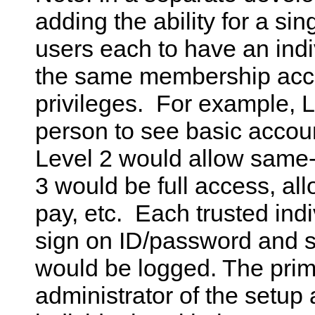
adding the ability for a si
users each to have an ind
the same membership accou
privileges. For example, L
person to see basic accoun
Level 2 would allow same-m
3 would be full access, all
pay, etc. Each trusted ind
sign on ID/password and s
would be logged. The pri
administrator of the setup