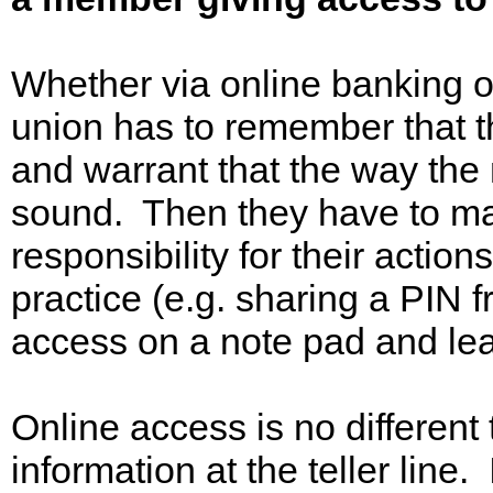
Whether via online banking o
union has to remember that th
and warrant that the way the
sound. Then they have to m
responsibility for their action
practice (e.g. sharing a PIN f
access on a note pad and leav
Online access is no different
information at the teller line