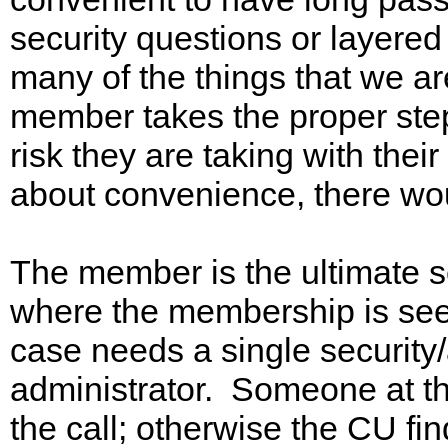
security questions or layered 
many of the things that we ar
member takes the proper ste
risk they are taking with their
about convenience, there woul
The member is the ultimate sec
where the membership is seen 
case needs a single security/
administrator. Someone at 
the call; otherwise the CU fi