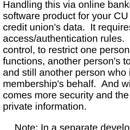
Handling this via online banki
software product for your C
credit union's data. It require
access/authentication rules. I
control, to restrict one pers
functions, another person's to
and still another person who 
membership's behalf. And wit
comes more security and the 
private information.
Note: In a separate devel