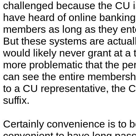
challenged because the CU is
have heard of online banking
members as long as they en
But these systems are actuall
would likely never grant at a 
more problematic that the pe
can see the entire membershi
to a CU representative, the C
suffix.
Certainly convenience is to b
convenient to have long pass