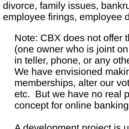
divorce, family issues, bankr
employee firings, employee d
Note: CBX does not offer 
(one owner who is joint on
in teller, phone, or any ot
We have envisioned making
memberships, alter our vot
etc. But we have no real p
concept for online bankin
A development project is 