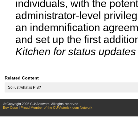
individuals, with the potent
administrator-level privile
an indemnification agreem
and set up the first additi
Kitchen for status updates
Related Content
So just what is PIB?
© Copyright 2025 CU*Answers. All rights reserved.
Buy Cuso
|
Proud Member of the CU*Asterisk.com Network