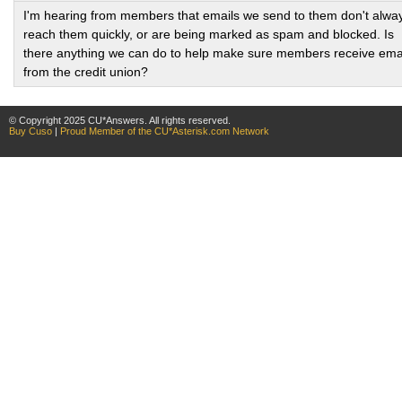
I'm hearing from members that emails we send to them don't alwa
reach them quickly, or are being marked as spam and blocked. Is
there anything we can do to help make sure members receive ema
from the credit union?
© Copyright 2025 CU*Answers. All rights reserved.
Buy Cuso
|
Proud Member of the CU*Asterisk.com Network