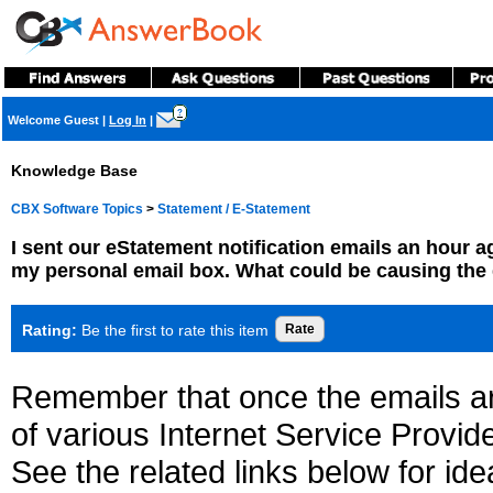
?
Welcome Guest
|
Log In
|
Knowledge Base
CBX Software Topics
>
Statement / E-Statement
I sent our eStatement notification emails an hour ag
my personal email box. What could be causing the
Rating:
Be the first to rate this item
Remember that once the emails a
of various Internet Service Provid
See the related links below for id