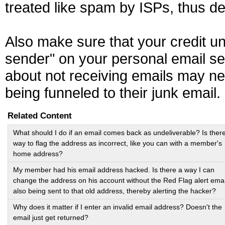
treated like spam by ISPs, thus de
Also make sure that your credit u
sender" on your personal email s
about not receiving emails may ne
being funneled to their junk email.
Related Content
What should I do if an email comes back as undeliverable? Is ther
way to flag the address as incorrect, like you can with a member's
home address?
My member had his email address hacked. Is there a way I can
change the address on his account without the Red Flag alert emai
also being sent to that old address, thereby alerting the hacker?
Why does it matter if I enter an invalid email address? Doesn't the
email just get returned?