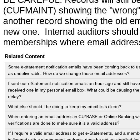
(CUFMAINT) showing the "wrong"
another record showing the old e
new one. Internal auditors should
memberships where email addres
Related Content
Some e-statement notification emails have been coming back to u
as undeliverable. How do we change those email addresses?
I sent our eStatement notification emails an hour ago and still have
received one in my personal email box. What could be causing the
delay?
What else should I be doing to keep my email lists clean?
When entering an email address in CU*BASE or Online Banking w
verifications are done to make sure it is a valid address?
If I require a valid email address to get e-Statements, and a memb
is flagged with a wrong email address, does he get un-enrolled for