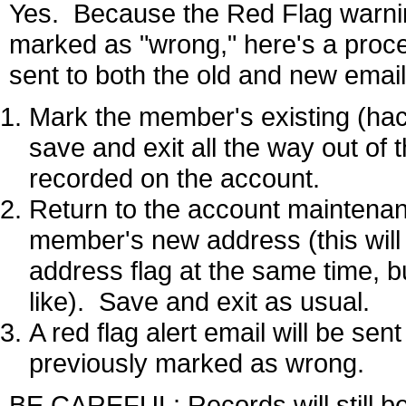
Yes. Because the Red Flag warnin
marked as "wrong," here's a proced
sent to both the old and new emai
Mark the member's existing (ha
save and exit all the way out of 
recorded on the account.
Return to the account maintenan
member's new address (this will
address flag at the same time, bu
like). Save and exit as usual.
A red flag alert email will be se
previously marked as wrong.
BE CAREFUL: Records will still be