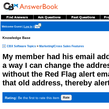
?
Welcome Guest
|
Log In
|
Knowledge Base
CBX Software Topics
>
Marketing/Cross Sales Features
My member had his email addr
a way I can change the addre
without the Red Flag alert ema
that old address, thereby aler
Rating:
Be the first to rate this item