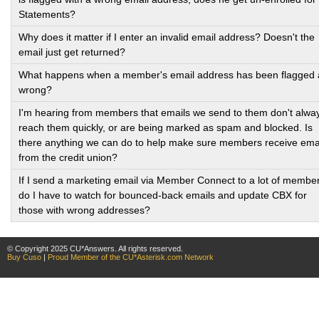
Statements?
Why does it matter if I enter an invalid email address? Doesn't the
email just get returned?
What happens when a member's email address has been flagged 
wrong?
I'm hearing from members that emails we send to them don't alwa
reach them quickly, or are being marked as spam and blocked. Is
there anything we can do to help make sure members receive ema
from the credit union?
If I send a marketing email via Member Connect to a lot of membe
do I have to watch for bounced-back emails and update CBX for
those with wrong addresses?
© Copyright 2025 CU*Answers. All rights reserved.
Buy Cuso
|
Proud Member of the CU*Asterisk.com Network