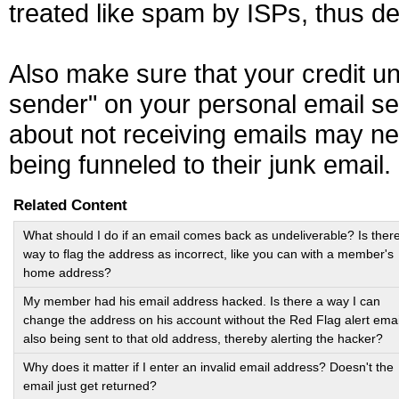
treated like spam by ISPs, thus de
Also make sure that your credit u
sender" on your personal email s
about not receiving emails may ne
being funneled to their junk email.
Related Content
What should I do if an email comes back as undeliverable? Is ther
way to flag the address as incorrect, like you can with a member's
home address?
My member had his email address hacked. Is there a way I can
change the address on his account without the Red Flag alert emai
also being sent to that old address, thereby alerting the hacker?
Why does it matter if I enter an invalid email address? Doesn't the
email just get returned?