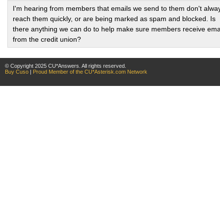
I'm hearing from members that emails we send to them don't alwa
reach them quickly, or are being marked as spam and blocked. Is
there anything we can do to help make sure members receive ema
from the credit union?
© Copyright 2025 CU*Answers. All rights reserved.
Buy Cuso
|
Proud Member of the CU*Asterisk.com Network