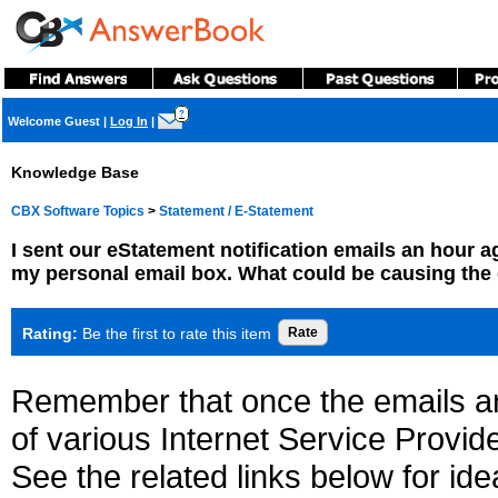
?
Welcome Guest
|
Log In
|
Knowledge Base
CBX Software Topics
>
Statement / E-Statement
I sent our eStatement notification emails an hour ag
my personal email box. What could be causing the
Rating:
Be the first to rate this item
Remember that once the emails a
of various Internet Service Provid
See the related links below for id