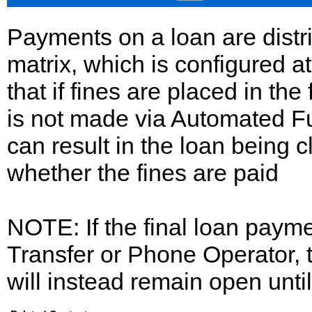
Payments on a loan are distr
matrix, which is configured a
that if fines are placed in the
is not made via Automated Fu
can result in the loan being 
whether the fines are paid
NOTE: If the final loan pay
Transfer or Phone Operator, t
will instead remain open until 