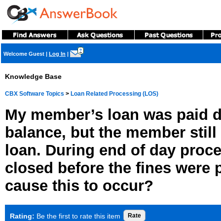
?
Welcome Guest
|
Log In
|
Knowledge Base
CBX Software Topics
>
Loan Related Processing (LOS)
My member’s loan was paid d
balance, but the member still
loan. During end of day proce
closed before the fines were 
cause this to occur?
Rating:
Be the first to rate this item