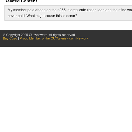
Related Content
My member paid ahead on their 365 interest calculation loan and their fine w
never paid. What might cause this to occur?
© Copyright 2025 CU*Answers. All rights reserved.
Buy Cuso
|
Proud Member of the CU*Asterisk.com Network