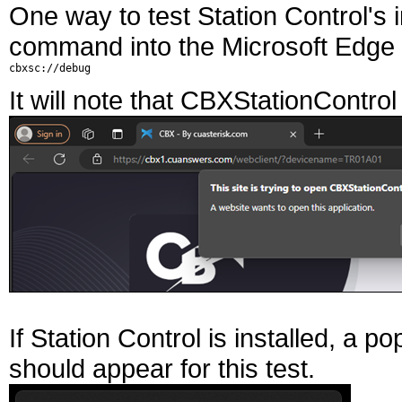
One way to test Station Control's in
command into the Microsoft Edge
It will note that CBXStationContro
If Station Control is installed, a p
should appear for this test.