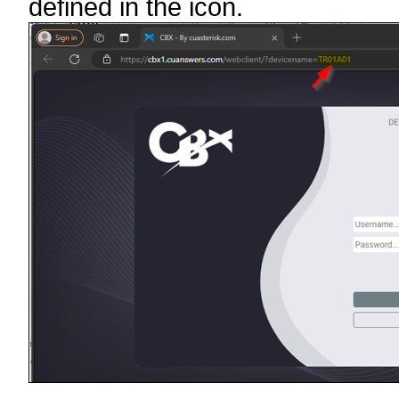
defined in the icon.