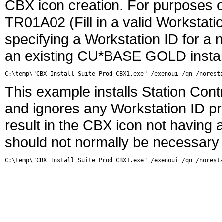
CBX icon creation. For purposes o
TR01A02 (Fill in a valid Workstatio
specifying a Workstation ID for a 
an existing CU*BASE GOLD install 
This example installs Station Contr
and ignores any Workstation ID pre
result in the CBX icon not having 
should not normally be necessary
C:\temp\"CBX Install Suite Prod CBX1.exe" /exenoui /qn /norest