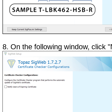
8. On the following window, click "