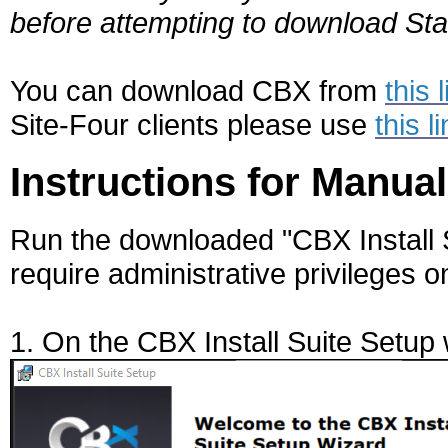
before attempting to download Sta
You can download CBX from
this 
Site-Four clients please use
this l
Instructions for Manual
Run the downloaded "CBX Install Su
require administrative privileges o
1. On the CBX Install Suite Setup 