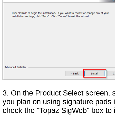
3. On the Product Select screen, s
you plan on using signature pads i
check the "Topaz SigWeb" box to i