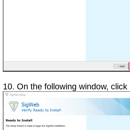
10. On the following window, click "