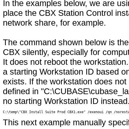
In the examples below, we are usi
place the CBX Station Control insta
network share, for example.
The command shown below is the 
CBX silently, especially for comp
It does not reboot the workstation.
a starting Workstation ID based on
exists. If the workstation does n
defined in "C:\CUBASE\cubase_laun
no starting Workstation ID instead
This next example manually specif