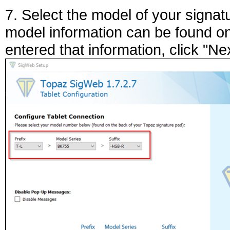
7. Select the model of your signa
model information can be found o
entered that information, click "Nex