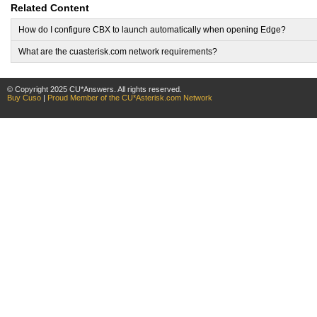
Related Content
How do I configure CBX to launch automatically when opening Edge?
What are the cuasterisk.com network requirements?
© Copyright 2025 CU*Answers. All rights reserved.
Buy Cuso
|
Proud Member of the CU*Asterisk.com Network