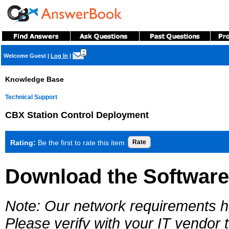
?
Welcome Guest
|
Log In
|
Knowledge Base
Technical Support
CBX Station Control Deployment
Rating:
Be the first to rate this item
Download the Software
Note: Our network requirements 
Please verify with your IT vendor