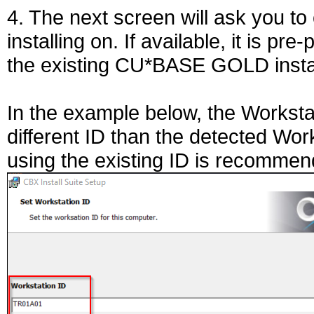
4. The next screen will ask you to
installing on. If available, it is p
the existing CU*BASE GOLD instal
In the example below, the Worksta
different ID than the detected Wor
using the existing ID is recommende