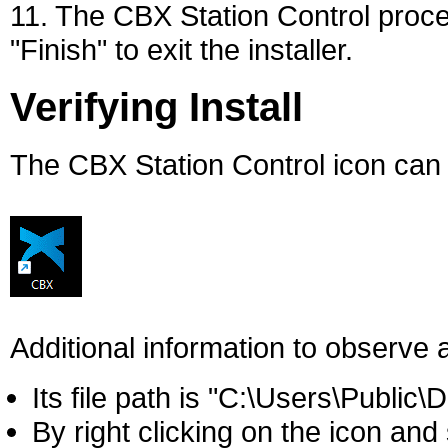
11. The CBX Station Control proce
"Finish" to exit the installer.
Verifying Install
The CBX Station Control icon can
Additional information to observe a
Its file path is "C:\Users\Public\
By right clicking on the icon and