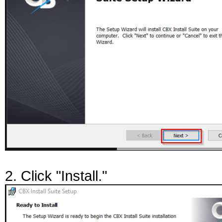
2. Click "Install."