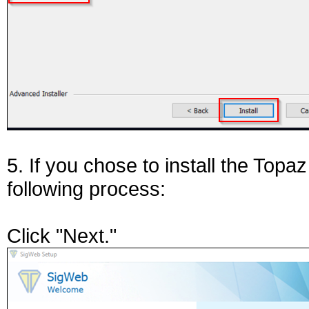
5. If you chose to install the Topa
following process:
Click "Next."