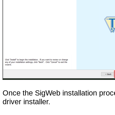
Once the SigWeb installation proces
driver installer.