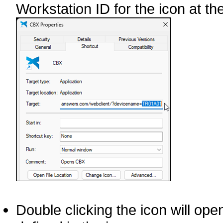
Workstation ID for the icon at the
Double clicking the icon will op