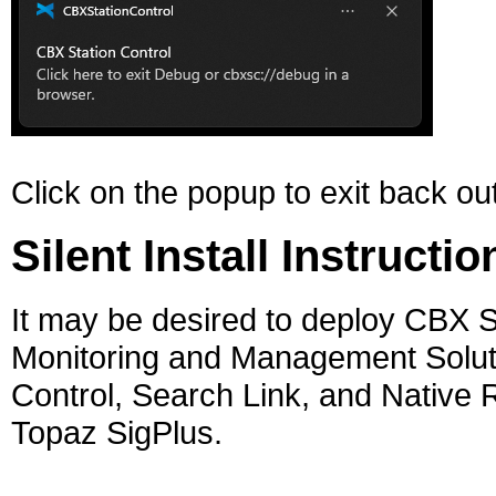
Click on the popup to exit back o
Silent Install Instructio
It may be desired to deploy CBX S
Monitoring and Management Solution.
Control, Search Link, and Native Re
Topaz SigPlus.