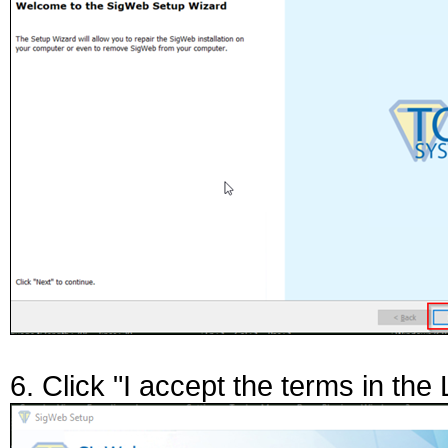
6. Click "I accept the terms in th