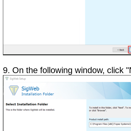
9. On the following window, click "