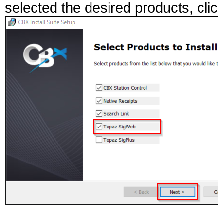
selected the desired products, clic