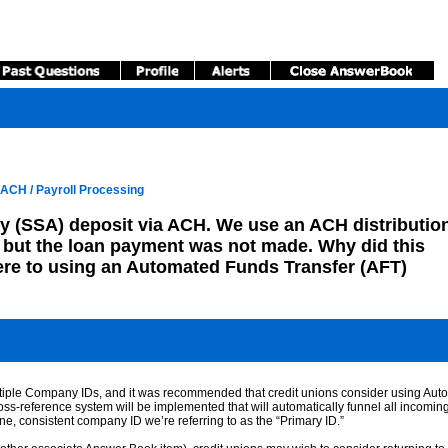
ACH / Payroll Processing
y (SSA) deposit via ACH. We use an ACH distribution
but the loan payment was not made. Why did this
ere to using an Automated Funds Transfer (AFT)
ltiple Company IDs, and it was recommended that credit unions consider using Aut
oss-reference system will be implemented that will automatically funnel all incomi
ne, consistent company ID we’re referring to as the “Primary ID.”