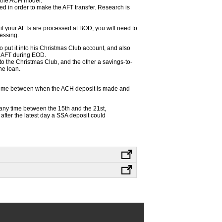
o the ACH model.
ed in order to make the AFT transfer. Research is
 if your AFTs are processed at BOD, you will need to
essing.
 put it into his Christmas Club account, and also
s AFT during EOD.
to the Christmas Club, and the other a savings-to-
he loan.
 time between when the ACH deposit is made and
any time between the 15th and the 21st,
after the latest day a SSA deposit could