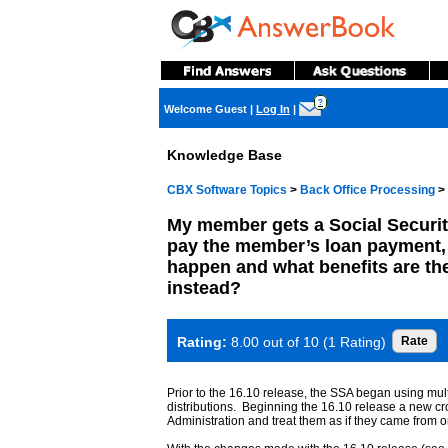
?
Welcome Guest
|
Log In
|
Knowledge Base
CBX Software Topics
>
Back Office Processing
>
My member gets a Social Securit
pay the member’s loan payment, 
happen and what benefits are th
instead?
Rating:
8.00 out of 10 (1 Rating)
Prior to the 16.10 release, the SSA began using mu
distributions. Beginning the 16.10 release a new cr
Administration and treat them as if they came from o