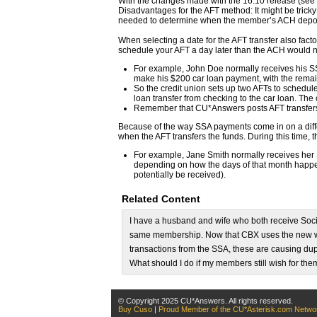
With the changes made with the 16.10 release (see 
Disadvantages for the AFT method: It might be trick
needed to determine when the member’s ACH deposit 
When selecting a date for the AFT transfer also fac
schedule your AFT a day later than the ACH would 
For example, John Doe normally receives his SSA 
make his $200 car loan payment, with the remai
So the credit union sets up two AFTs to schedule
loan transfer from checking to the car loan. The
Remember that CU*Answers posts AFT transfers
Because of the way SSA payments come in on a diff
when the AFT transfers the funds. During this time,
For example, Jane Smith normally receives her 
depending on how the days of that month happen t
potentially be received).
Related Content
I have a husband and wife who both receive Soci
same membership. Now that CBX uses the new 
transactions from the SSA, these are causing dupl
What should I do if my members still wish for the
© Copyright 2025 CU*Answers. All rights reserved.
Buy Cuso
|
Proud Member of the CU*Asterisk.com Netwo