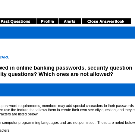
ng/ARU
wed in online banking passwords, security question
ity questions? Which ones are not allowed?
omplex password requirements, members may add special characters to their passwords
e the feature that allows them to create their own security question, and they may
acters are listed below.
ain computer programming languages and are not permitted. These are noted below 
acters.