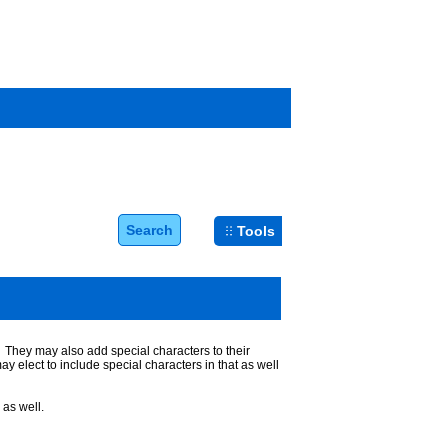
Search
Tools
. They may also add special characters to their
 elect to include special characters in that as well
as well.