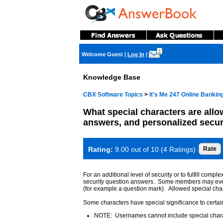
?
Welcome Guest
|
Log In
|
Knowledge Base
CBX Software Topics
>
It's Me 247 Online Banki
What special characters are allo
answers, and personalized secur
Rating:
9.00 out of 10 (4 Ratings)
For an additional level of security or to fulfill c
security question answers. Some members may even us
(for example a question mark). Allowed special char
Some characters have special significance to cert
NOTE: Usernames cannot include special char