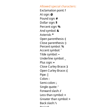
Allowed special characters:
Exclamation point:
!
At sign:
@
Pound sign:
#
Dollar sign:
$
Percent sign:
%
And symbol:
&
Asterisk:
*
Open parenthesis:
(
Close parenthesis:
)
Percent symbol:
%
Accent symbol:
`
Tilde symbol:
~
Underline symbol:
_
Plus sign:
+
Close Curley Brace:
}
Open Curley Brace:
{
Pipe:
|
Colon: :
Semi-colon:
;
Single quote:
'
Forward slash:
/
Less than symbol:
<
Greater than symbol:
>
Back slash:
\