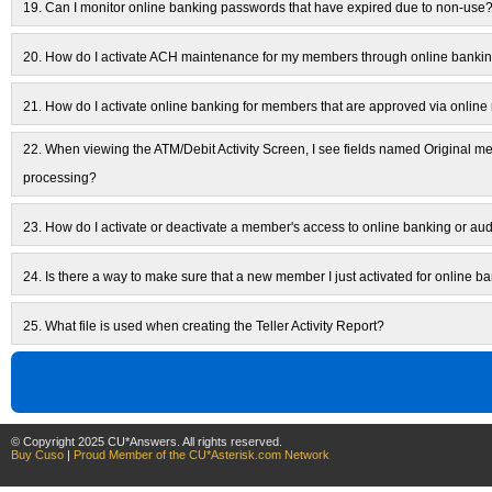
19.
Can I monitor online banking passwords that have expired due to non-use
20.
How do I activate ACH maintenance for my members through online banki
21.
How do I activate online banking for members that are approved via onli
22.
When viewing the ATM/Debit Activity Screen, I see fields named Original 
processing?
23.
How do I activate or deactivate a member's access to online banking or au
24.
Is there a way to make sure that a new member I just activated for online ba
25.
What file is used when creating the Teller Activity Report?
© Copyright 2025 CU*Answers. All rights reserved.
Buy Cuso
|
Proud Member of the CU*Asterisk.com Network