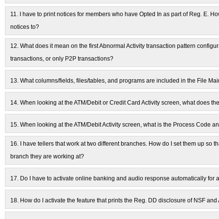
11.
I have to print notices for members who have Opted In as part of Reg. E. H
notices to?
12.
What does it mean on the first Abnormal Activity transaction pattern config
transactions, or only P2P transactions?
13.
What columns/fields, files/tables, and programs are included in the File Mai
14.
When looking at the ATM/Debit or Credit Card Activity screen, what does th
15.
When looking at the ATM/Debit Activity screen, what is the Process Code a
16.
I have tellers that work at two different branches. How do I set them up so t
branch they are working at?
17.
Do I have to activate online banking and audio response automatically fo
18.
How do I activate the feature that prints the Reg. DD disclosure of NSF 