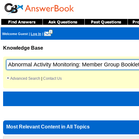
?
Welcome Guest
|
Log In
|
Knowledge Base
Advanced Search
|
Contact Us
Most Relevant Content in All Topics