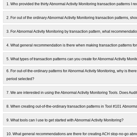
1.
Who provided the thirty Abnormal Activity Monitoring transaction patterns I re
2.
For out of the ordinary Abnormal Activity Monitoring transaction patterns, s
3.
For Abnormal Activity Monitoring by transaction pattern, what recommendati
4.
What general recommendation is there when making transaction patterns for
5.
What types of transaction patterns can you create for Abnormal Activity Monit
6.
For out-of-the-ordinary patterns for Abnormal Activity Monitoring, why is there 
period selected?
7.
We are interested in using the Abnormal Activity Monitoring Tools. Does Audi
8.
When creating out-of-the-ordinary transaction patterns in Tool #101 Abnorma
9.
What tools can I use to get started with Abnormal Activity Monitoring?
10.
What general recommendations are there for creating ACH stop-no-go abnor