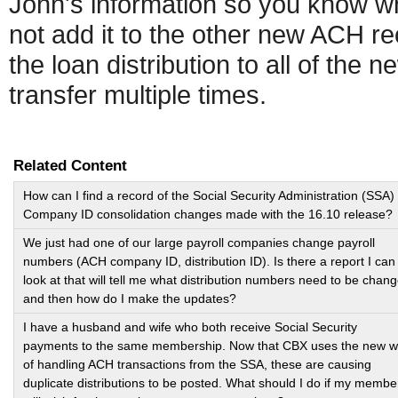
John's information so you know whi
not add it to the other new ACH re
the loan distribution to all of the
transfer multiple times.
Related Content
How can I find a record of the Social Security Administration (SSA)
Company ID consolidation changes made with the 16.10 release?
We just had one of our large payroll companies change payroll
numbers (ACH company ID, distribution ID). Is there a report I can
look at that will tell me what distribution numbers need to be chan
and then how do I make the updates?
I have a husband and wife who both receive Social Security
payments to the same membership. Now that CBX uses the new 
of handling ACH transactions from the SSA, these are causing
duplicate distributions to be posted. What should I do if my membe