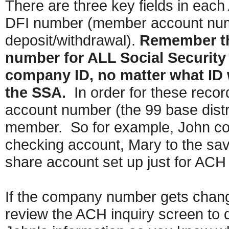
There are three key fields in ea
DFI number (member account numb
deposit/withdrawal).
Remember tha
number for ALL Social Security 
company ID, no matter what ID 
the SSA.
In order for these rec
account number (the 99 base distri
member. So for example, John coul
checking account, Mary to the savi
share account set up just for ACH
If the company number gets changed
review the ACH inquiry screen to