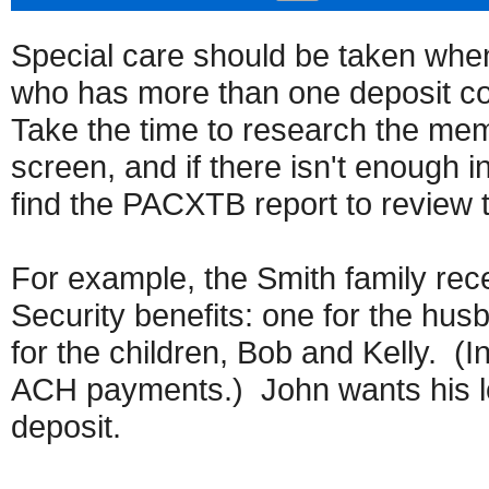
Special care should be taken when
who has more than one deposit com
Take the time to research the me
screen, and if there isn't enough 
find the PACXTB report to review 
For example, the Smith family rec
Security benefits: one for the hus
for the children, Bob and Kelly. (I
ACH payments.) John wants his lo
deposit.