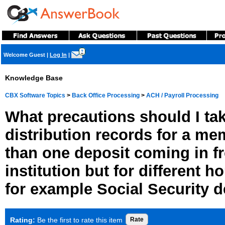
?
Welcome Guest
|
Log In
|
Knowledge Base
CBX Software Topics
>
Back Office Processing
>
ACH / Payroll Processing
What precautions should I ta
distribution records for a m
than one deposit coming in 
institution but for different
for example Social Security 
Rating:
Be the first to rate this item