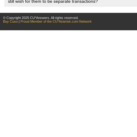
still wish for them to be separate transactions?
© Copyright 2025 CU*Answers. All rights reserved.
Buy Cuso
|
Proud Member of the CU*Asterisk.com Network