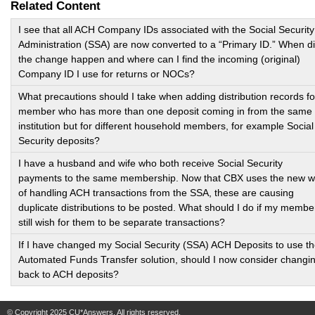
Related Content
I see that all ACH Company IDs associated with the Social Security
Administration (SSA) are now converted to a “Primary ID.” When d
the change happen and where can I find the incoming (original)
Company ID I use for returns or NOCs?
What precautions should I take when adding distribution records fo
member who has more than one deposit coming in from the same
institution but for different household members, for example Social
Security deposits?
I have a husband and wife who both receive Social Security
payments to the same membership. Now that CBX uses the new 
of handling ACH transactions from the SSA, these are causing
duplicate distributions to be posted. What should I do if my membe
still wish for them to be separate transactions?
If I have changed my Social Security (SSA) ACH Deposits to use t
Automated Funds Transfer solution, should I now consider changi
back to ACH deposits?
© Copyright 2025 CU*Answers. All rights reserved.