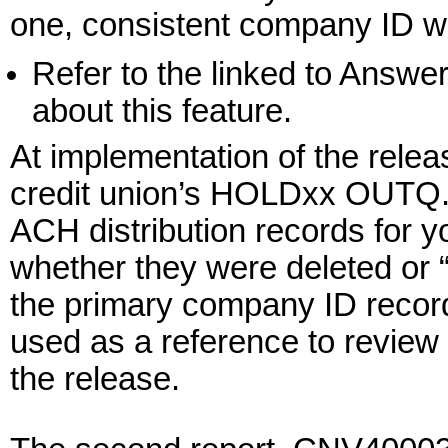
one, consistent company ID we’
Refer to the linked to Answe
about this feature.
At implementation of the relea
credit union’s HOLDxx OUTQ. T
ACH distribution records for yo
whether they were deleted or
the primary company ID record)
used as a reference to review o
the release.