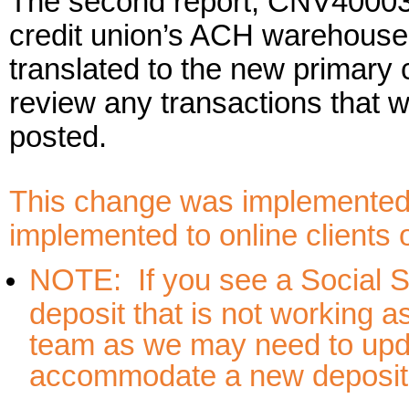
The second report, CNV40003B, 
credit union’s ACH warehouse 
translated to the new primary
review any transactions that w
posted.
This change was implemented 
implemented to online clients
NOTE: If you see a Social S
deposit that is not working a
team as we may need to upda
accommodate a new deposito