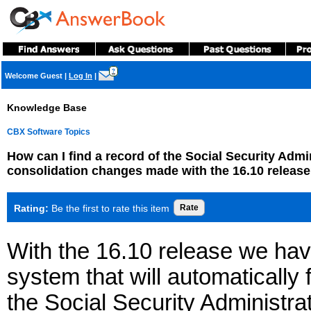
?
Welcome Guest
|
Log In
|
Knowledge Base
CBX Software Topics
How can I find a record of the Social Security Adm
consolidation changes made with the 16.10 releas
Rating:
Be the first to rate this item
With the 16.10 release we ha
system that will automatically
the Social Security Administra