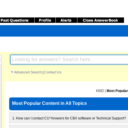
Advanced Search
|
Contact Us
KBID
|
Most Popular
Most Popular Content in All Topics
1.
How can I contact CU*Answers for CBX software or Technical Support?