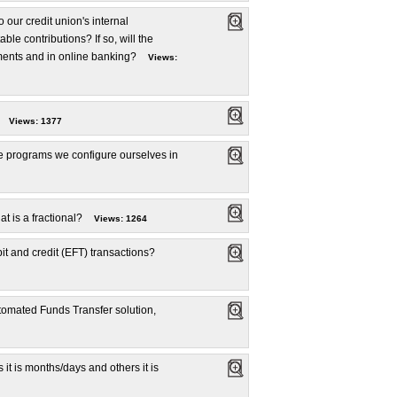
 our credit union's internal
e contributions? If so, will the
ments and in online banking?
Views:
Views: 1377
e programs we configure ourselves in
t is a fractional?
Views: 1264
t and credit (EFT) transactions?
tomated Funds Transfer solution,
t is months/days and others it is