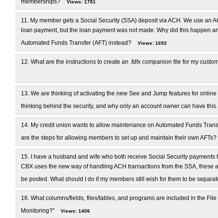
memberships?
Views: 1781
11.
My member gets a Social Security (SSA) deposit via ACH. We use an AC
loan payment, but the loan payment was not made. Why did this happen and
Automated Funds Transfer (AFT) instead?
Views: 1692
12.
What are the instructions to create an .fdfx companion file for my cu
13.
We are thinking of activating the new See and Jump features for online
thinking behind the security, and why only an account owner can have this
14.
My credit union wants to allow maintenance on Automated Funds Transf
are the steps for allowing members to set up and maintain their own AFTs?
15.
I have a husband and wife who both receive Social Security payments
CBX uses the new way of handling ACH transactions from the SSA, these are
be posted. What should I do if my members still wish for them to be separa
16.
What columns/fields, files/tables, and programs are included in the File
Monitoring?"
Views: 1406