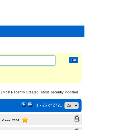
|
Most Recently Created
|
Most Recently Modified
1 - 25 of 2721
Views: 2354