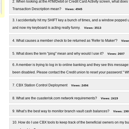
2.
When looking at the ATM/Debit or Credit Card Activity screen, what does 
Transaction Description mean?
Views: 4945
3.
I accidentally hit my SHIFT key a bunch of times, and a window popped u
and now my keyboard is acting really funny.
Views: 3513
4.
What causes a member check to be returned as 'Refer to Maker'?
Views
5.
What does the term "ping" mean and why would I use it?
Views: 2607
6.
A member is trying to log in to online banking and they see this message:
been disabled. Please contact the Credit union to reset your password." W
7.
CBX Station Control Deployment
Views: 2494
8.
What are the cuasterisk.com network requirements?
Views: 2419
9.
What’s the best way to monitor branch vault cash balances?
Views: 190
10.
How do I use CBX tools to keep track of the beneficial owners on my b