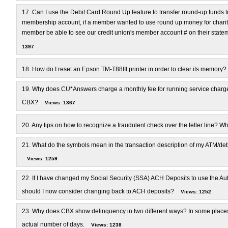
17.
Can I use the Debit Card Round Up feature to transfer round-up funds to
membership account, if a member wanted to use round up money for charitabl
member be able to see our credit union's member account # on their state
1397
18.
How do I reset an Epson TM-T88III printer in order to clear its memory?
19.
Why does CU*Answers charge a monthly fee for running service charg
CBX?
Views: 1367
20.
Any tips on how to recognize a fraudulent check over the teller line? Wha
21.
What do the symbols mean in the transaction description of my ATM/debi
Views: 1259
22.
If I have changed my Social Security (SSA) ACH Deposits to use the Au
should I now consider changing back to ACH deposits?
Views: 1252
23.
Why does CBX show delinquency in two different ways? In some places i
actual number of days.
Views: 1238