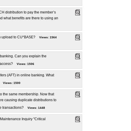
H distribution to pay the member’s
 what benefits are there to using an
stom upload to CU*BASE?
Views: 1564
 banking. Can you explain the
 access?
Views: 1506
ers (AFT) in online banking. What
Views: 1500
 to the same membership. Now that
 causing duplicate distributions to
te transactions?
Views: 1448
 Maintenance Inquiry "Critical