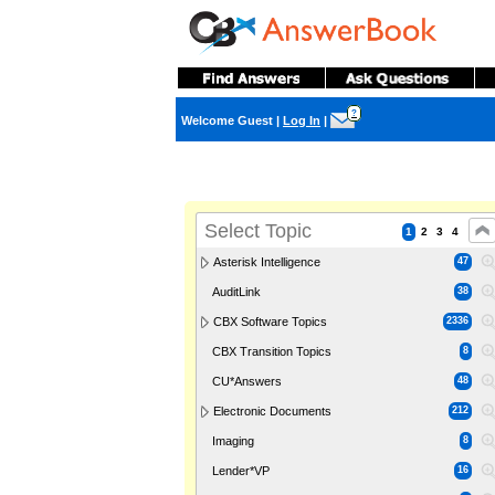
?
Welcome Guest
|
Log In
|
Select Topic
1
2
3
4
Asterisk Intelligence
47
AuditLink
38
CBX Software Topics
2336
CBX Transition Topics
8
CU*Answers
48
Electronic Documents
212
Imaging
8
Lender*VP
16