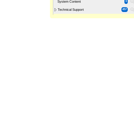
System Content
3
Technical Support
457