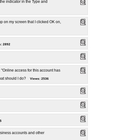
the indicator in the Type and
p on my screen that I clicked OK on,
: 2892
 "Online access for this account has
hat should I do?
Views: 2536
5
usiness accounts and other